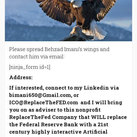
Please spread Behzad Imani’s wings and
contact him via email:
[ninja_form id=1]
Address:
If interested, connect to my Linkedin via
bimani650@Gmail.com, or
ICO@ReplaceTheFED.com and I will bring
you on as adviser to this nonprofit
ReplaceTheFed Company that WILL replace
the Federal Reserve Bank with a 21st
century highly interactive Artificial