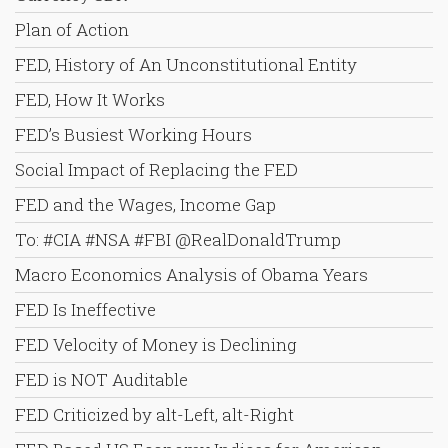
Plan of Action
FED, History of An Unconstitutional Entity
FED, How It Works
FED’s Busiest Working Hours
Social Impact of Replacing the FED
FED and the Wages, Income Gap
To: #CIA #NSA #FBI @RealDonaldTrump
Macro Economics Analysis of Obama Years
FED Is Ineffective
FED Velocity of Money is Declining
FED is NOT Auditable
FED Criticized by alt-Left, alt-Right