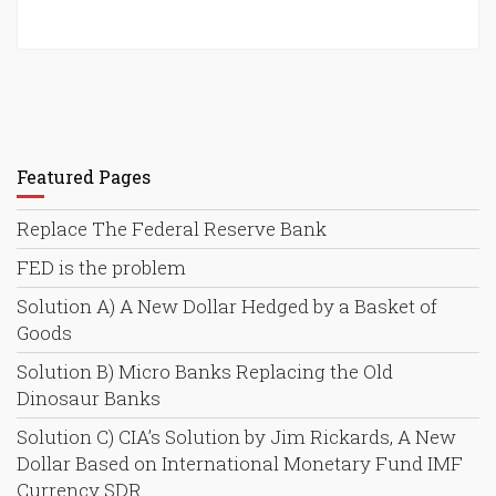
Featured Pages
Replace The Federal Reserve Bank
FED is the problem
Solution A) A New Dollar Hedged by a Basket of
Goods
Solution B) Micro Banks Replacing the Old
Dinosaur Banks
Solution C) CIA’s Solution by Jim Rickards, A New
Dollar Based on International Monetary Fund IMF
Currency SDR