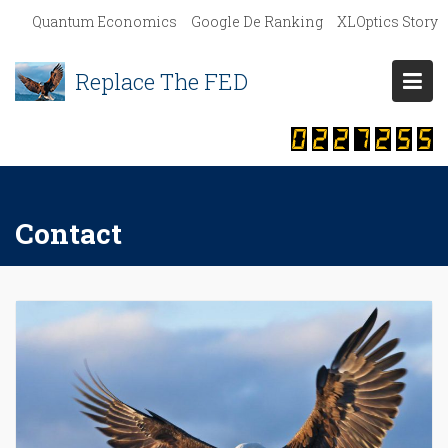
S
Quantum Economics
Google De Ranking
XLOptics Story
k
i
Replace The FED
p
t
o
c
o
n
Contact
t
e
n
t