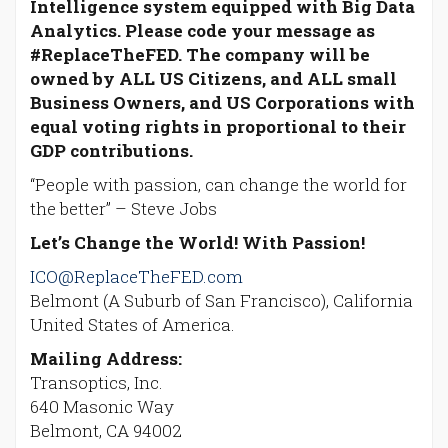
Intelligence system equipped with Big Data
Analytics. Please code your message as
#ReplaceTheFED. The company will be
owned by ALL US Citizens, and ALL small
Business Owners, and US Corporations with
equal voting rights in proportional to their
GDP contributions.
“People with passion, can change the world for
the better” – Steve Jobs
Let’s Change the World! With Passion!
ICO@ReplaceTheFED.com
Belmont (A Suburb of San Francisco), California
United States of America.
Mailing Address:
Transoptics, Inc.
640 Masonic Way
Belmont, CA 94002