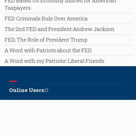
FED Based US Economy Indices for American
Taxpayers
FED Criminals Rule Over America
The 2nd FED and President Andrew Jackson
FED, The Role of President Trump
A Word with Patriots about the FED
A Word with my Patriotic Liberal Friends
Online Users:
0
Today's Visits:
51
Today's Visitors:
40